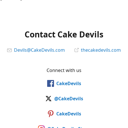
Contact Cake Devils
Devils@CakeDevils.com
thecakedevils.com
Connect with us
CakeDevils
@CakeDevils
CakeDevils