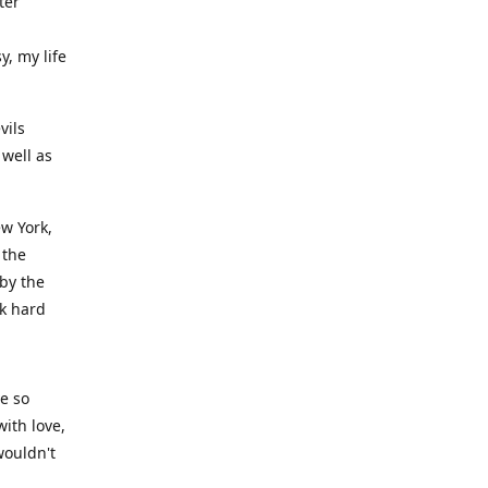
ter
y, my life
vils
well as
ew York,
 the
 by the
rk hard
ve so
ith love,
wouldn't