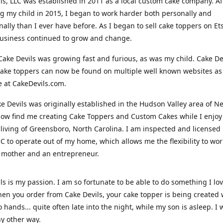
ls, LLC was established in 2011 as a local custom cake company. Af
 my child in 2015, I began to work harder both personally and
nally than I ever have before. As I began to sell cake toppers on Ets
usiness continued to grow and change.
Cake Devils was growing fast and furious, as was my child. Cake De
ake toppers can now be found on multiple well known websites as 
e at CakeDevils.com.
e Devils was originally established in the Hudson Valley area of N
ow find me creating Cake Toppers and Custom Cakes while I enjoy
living of Greensboro, North Carolina. I am inspected and licensed
NC to operate out of my home, which allows me the flexibility to wo
 mother and an entrepreneur.
ls is my passion. I am so fortunate to be able to do something I lo
n you order from Cake Devils, your cake topper is being created w
 hands... quite often late into the night, while my son is asleep. I 
ny other way.