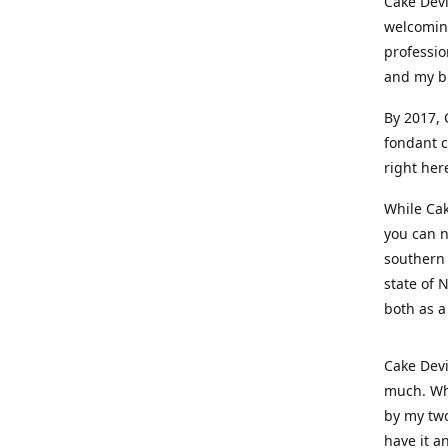
Cake Devi
welcoming
professio
and my b
By 2017, 
fondant c
right her
While Cak
you can n
southern 
state of 
both as a
Cake Devi
much. Whe
by my two
have it a