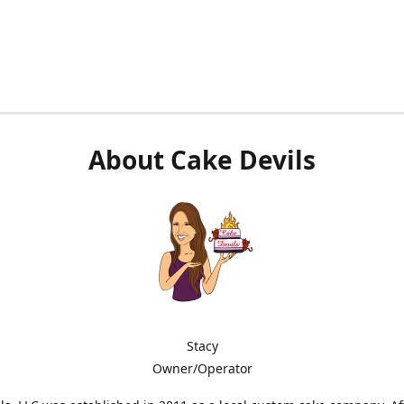
About Cake Devils
Stacy
Owner/Operator