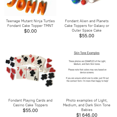
Teenage Mutant Ninja Turtles
Fondant Alien and Planets
Fondant Cake Topper TMNT
Cake Toppers for Galaxy or
$0.00
Outer Space Cake
$55.00
Fondant Playing Cards and
Photo examples of Light,
Casino Cake Toppers
Medium, and Dark Skin Tone
$55.00
Babies
$1 646.00