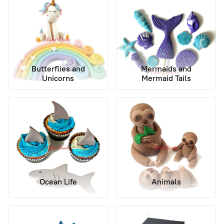
Butterflies and
Mermaids and
Unicorns
Mermaid Tails
Ocean Life
Animals