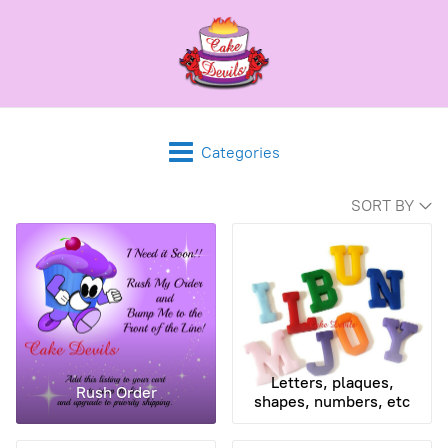
Categories
SORT BY
Letters, plaques,
Rush Order
shapes, numbers, etc