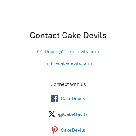
Contact Cake Devils
Devils@CakeDevils.com
thecakedevils.com
Connect with us
CakeDevils
@CakeDevils
CakeDevils