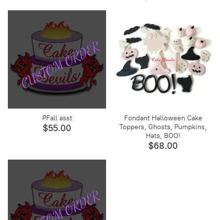
PFall asst
Fondant Halloween Cake
Toppers, Ghosts, Pumpkins,
$55.00
Hats, BOO!
$68.00