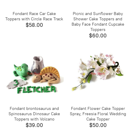
Fondant Race Car Cake
Picnic and Sunflower Baby
Toppers with Circle Race Track
Shower Cake Toppers and
$58.00
Baby Face Fondant Cupcake
Toppers
$60.00
Fondant brontosaurus and
Fondant Flower Cake Topper
Spinosaurus Dinosaur Cake
Spray, Freesia Floral Wedding
Toppers with Volcano
Cake Topper
$39.00
$50.00