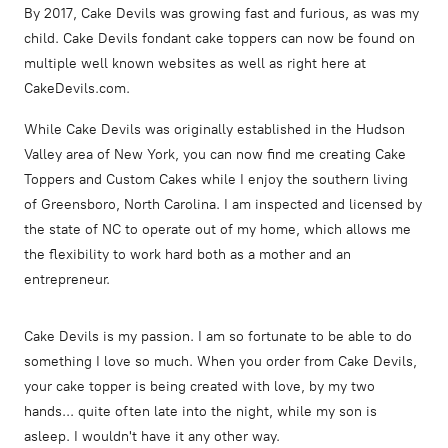
By 2017, Cake Devils was growing fast and furious, as was my
child. Cake Devils fondant cake toppers can now be found on
multiple well known websites as well as right here at
CakeDevils.com.
While Cake Devils was originally established in the Hudson
Valley area of New York, you can now find me creating Cake
Toppers and Custom Cakes while I enjoy the southern living
of Greensboro, North Carolina. I am inspected and licensed by
the state of NC to operate out of my home, which allows me
the flexibility to work hard both as a mother and an
entrepreneur.
Cake Devils is my passion. I am so fortunate to be able to do
something I love so much. When you order from Cake Devils,
your cake topper is being created with love, by my two
hands... quite often late into the night, while my son is
asleep. I wouldn't have it any other way.