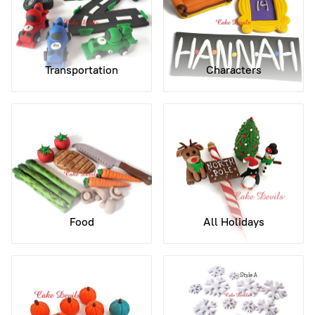
Transportation
Characters
Food
All Holidays