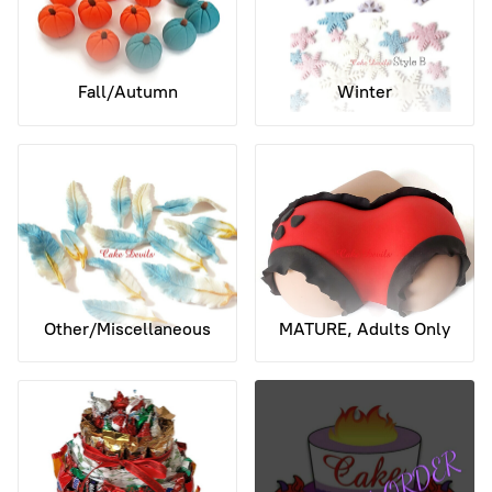
Fall/Autumn
Winter
Other/Miscellaneous
MATURE, Adults Only