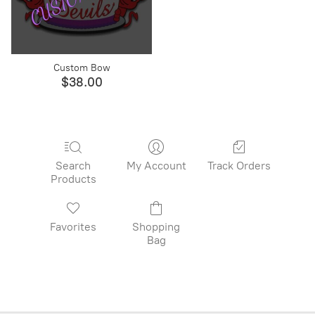
Custom Bow
$38.00
Search
My Account
Track Orders
Products
Favorites
Shopping
Bag