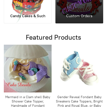
Candy Cakes & Such
Custom Orders
Featured Products
Mermaid in a Clam shell Baby
Gender Reveal Fondant Baby
Shower Cake Topper,
Sneakers Cake Toppers, Bright
Handmade of Fondant
Pink and Royal Blue, or Baby