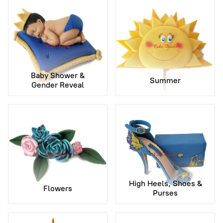
Baby Shower &
Summer
Gender Reveal
High Heels, Shoes &
Flowers
Purses