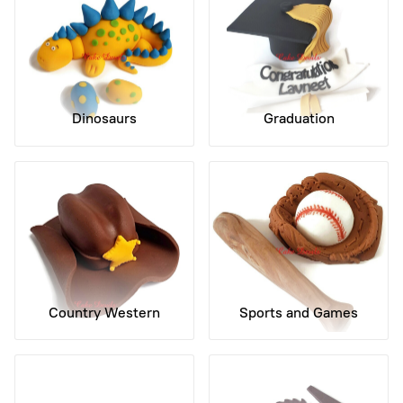
Dinosaurs
Graduation
Country Western
Sports and Games