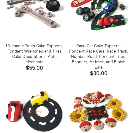
Mechanic Tools Cake Toppers,
Race Car Cake Toppers,
Fondant Wrenches and Tires
Fondant Race Cars, Race Track,
Cake Decorations, Auto
Number Road, Fondant Tires,
Mechanic
Banners, Helmet, and Finish
$55.00
Line
$30.00