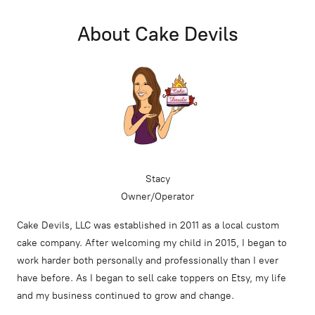
About Cake Devils
Stacy
Owner/Operator
Cake Devils, LLC was established in 2011 as a local custom
cake company. After welcoming my child in 2015, I began to
work harder both personally and professionally than I ever
have before. As I began to sell cake toppers on Etsy, my life
and my business continued to grow and change.