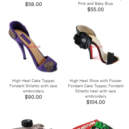
$58.00
Pink and Baby Blue
$55.00
High Heel Cake Topper,
High Heel Shoe with Flower
Fondant Stiletto with lace
Fondant Cake Topper, Fondant
embroidery
Stiletto heel with lace
$90.00
embroidery
$104.00