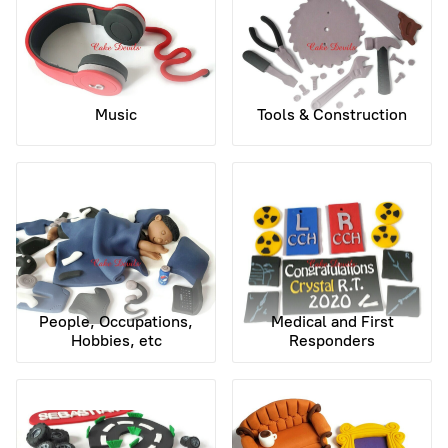
Music
Tools & Construction
People, Occupations,
Medical and First
Hobbies, etc
Responders