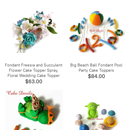
Fondant Freesia and Succulent
Big Beach Ball Fondant Pool
Flower Cake Topper Spray,
Party Cake Toppers
Floral Wedding Cake Topper
$84.00
$63.00