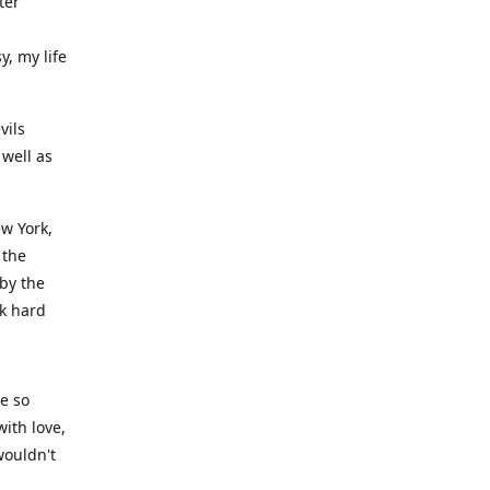
ter
y, my life
vils
well as
ew York,
 the
 by the
rk hard
ve so
ith love,
wouldn't