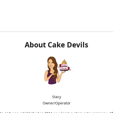
About Cake Devils
Stacy
Owner/Operator