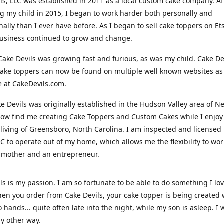
ls, LLC was established in 2011 as a local custom cake company. Af
 my child in 2015, I began to work harder both personally and
nally than I ever have before. As I began to sell cake toppers on Ets
usiness continued to grow and change.
Cake Devils was growing fast and furious, as was my child. Cake De
ake toppers can now be found on multiple well known websites as 
e at CakeDevils.com.
e Devils was originally established in the Hudson Valley area of N
ow find me creating Cake Toppers and Custom Cakes while I enjoy
living of Greensboro, North Carolina. I am inspected and licensed
NC to operate out of my home, which allows me the flexibility to wo
 mother and an entrepreneur.
ls is my passion. I am so fortunate to be able to do something I lo
n you order from Cake Devils, your cake topper is being created w
 hands... quite often late into the night, while my son is asleep. I 
ny other way.