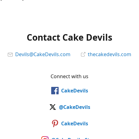
Contact Cake Devils
Devils@CakeDevils.com
thecakedevils.com
Connect with us
CakeDevils
@CakeDevils
CakeDevils