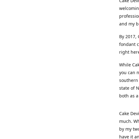
Cake Devi
welcoming
professio
and my b
By 2017, 
fondant c
right her
While Cak
you can n
southern 
state of 
both as a
Cake Devi
much. Whe
by my two
have it a