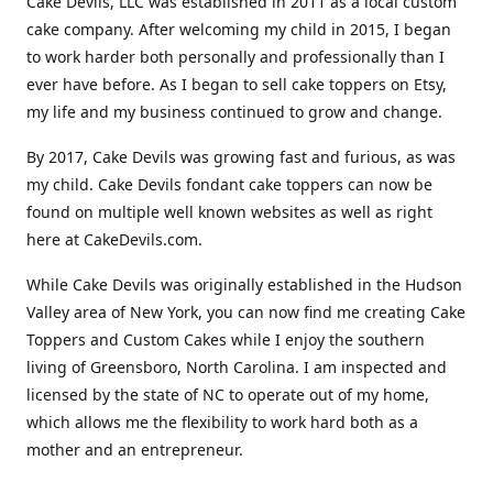
Cake Devils, LLC was established in 2011 as a local custom
cake company. After welcoming my child in 2015, I began
to work harder both personally and professionally than I
ever have before. As I began to sell cake toppers on Etsy,
my life and my business continued to grow and change.
By 2017, Cake Devils was growing fast and furious, as was
my child. Cake Devils fondant cake toppers can now be
found on multiple well known websites as well as right
here at CakeDevils.com.
While Cake Devils was originally established in the Hudson
Valley area of New York, you can now find me creating Cake
Toppers and Custom Cakes while I enjoy the southern
living of Greensboro, North Carolina. I am inspected and
licensed by the state of NC to operate out of my home,
which allows me the flexibility to work hard both as a
mother and an entrepreneur.