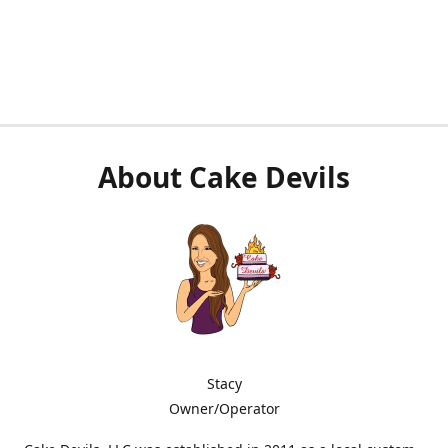
About Cake Devils
Stacy
Owner/Operator