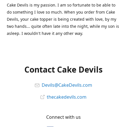
Cake Devils is my passion. I am so fortunate to be able to
do something I love so much. When you order from Cake
Devils, your cake topper is being created with love, by my
two hands... quite often late into the night, while my son is
asleep. I wouldn't have it any other way.
Contact Cake Devils
Devils@CakeDevils.com
thecakedevils.com
Connect with us