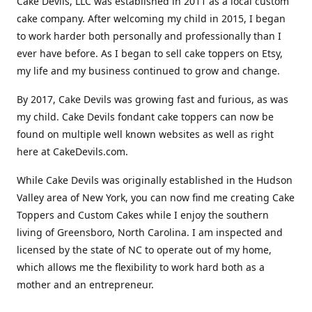
Cake Devils, LLC was established in 2011 as a local custom
cake company. After welcoming my child in 2015, I began
to work harder both personally and professionally than I
ever have before. As I began to sell cake toppers on Etsy,
my life and my business continued to grow and change.
By 2017, Cake Devils was growing fast and furious, as was
my child. Cake Devils fondant cake toppers can now be
found on multiple well known websites as well as right
here at CakeDevils.com.
While Cake Devils was originally established in the Hudson
Valley area of New York, you can now find me creating Cake
Toppers and Custom Cakes while I enjoy the southern
living of Greensboro, North Carolina. I am inspected and
licensed by the state of NC to operate out of my home,
which allows me the flexibility to work hard both as a
mother and an entrepreneur.