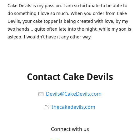
Cake Devils is my passion. I am so fortunate to be able to
do something I love so much. When you order from Cake
Devils, your cake topper is being created with love, by my
two hands... quite often late into the night, while my son is
asleep. I wouldn't have it any other way.
Contact Cake Devils
Devils@CakeDevils.com
thecakedevils.com
Connect with us