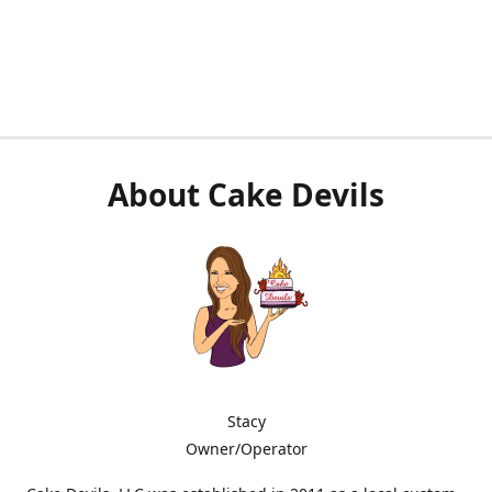
About Cake Devils
Stacy
Owner/Operator