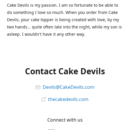
Cake Devils is my passion. I am so fortunate to be able to
do something I love so much. When you order from Cake
Devils, your cake topper is being created with love, by my
two hands... quite often late into the night, while my son is
asleep. I wouldn't have it any other way.
Contact Cake Devils
Devils@CakeDevils.com
thecakedevils.com
Connect with us