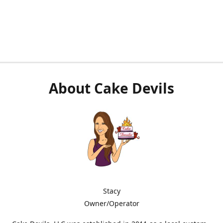
About Cake Devils
Stacy
Owner/Operator