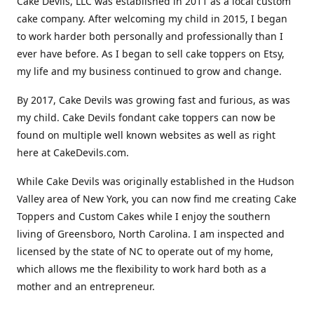
Cake Devils, LLC was established in 2011 as a local custom
cake company. After welcoming my child in 2015, I began
to work harder both personally and professionally than I
ever have before. As I began to sell cake toppers on Etsy,
my life and my business continued to grow and change.
By 2017, Cake Devils was growing fast and furious, as was
my child. Cake Devils fondant cake toppers can now be
found on multiple well known websites as well as right
here at CakeDevils.com.
While Cake Devils was originally established in the Hudson
Valley area of New York, you can now find me creating Cake
Toppers and Custom Cakes while I enjoy the southern
living of Greensboro, North Carolina. I am inspected and
licensed by the state of NC to operate out of my home,
which allows me the flexibility to work hard both as a
mother and an entrepreneur.