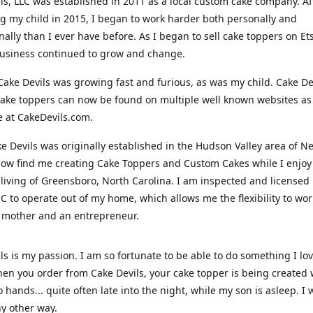
ls, LLC was established in 2011 as a local custom cake company. Af
 my child in 2015, I began to work harder both personally and
nally than I ever have before. As I began to sell cake toppers on Ets
usiness continued to grow and change.
Cake Devils was growing fast and furious, as was my child. Cake De
ake toppers can now be found on multiple well known websites as 
e at CakeDevils.com.
e Devils was originally established in the Hudson Valley area of N
ow find me creating Cake Toppers and Custom Cakes while I enjoy
living of Greensboro, North Carolina. I am inspected and licensed
NC to operate out of my home, which allows me the flexibility to wo
 mother and an entrepreneur.
ls is my passion. I am so fortunate to be able to do something I lo
n you order from Cake Devils, your cake topper is being created w
 hands... quite often late into the night, while my son is asleep. I 
ny other way.