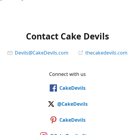
Contact Cake Devils
Devils@CakeDevils.com
thecakedevils.com
Connect with us
CakeDevils
@CakeDevils
CakeDevils