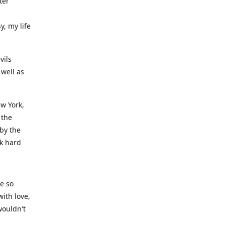
ter
y, my life
vils
well as
ew York,
 the
 by the
rk hard
ve so
ith love,
wouldn't