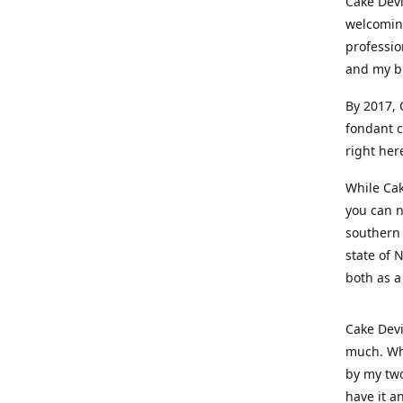
Cake Devi
welcoming
professio
and my b
By 2017, 
fondant c
right her
While Cak
you can n
southern 
state of 
both as a
Cake Devi
much. Whe
by my two
have it a