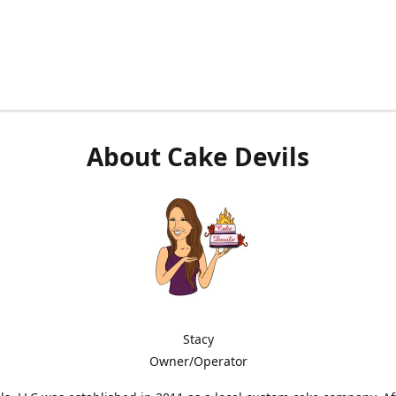
About Cake Devils
Stacy
Owner/Operator