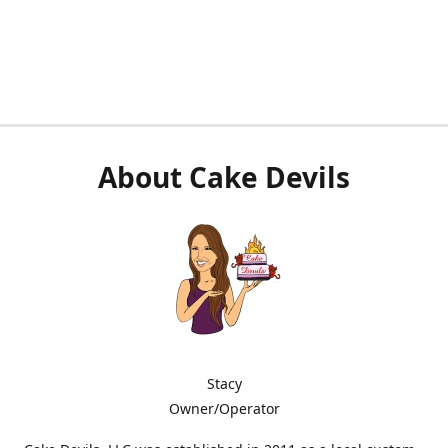
About Cake Devils
Stacy
Owner/Operator