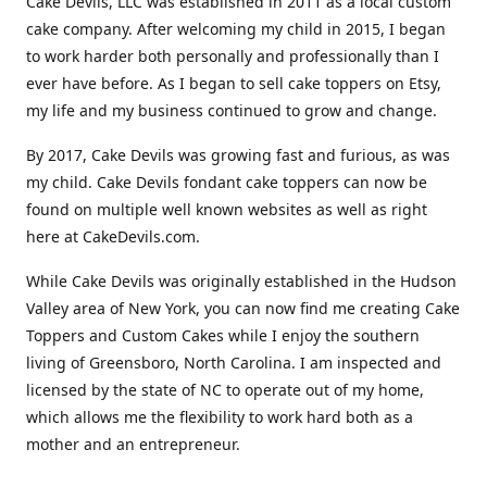
Cake Devils, LLC was established in 2011 as a local custom
cake company. After welcoming my child in 2015, I began
to work harder both personally and professionally than I
ever have before. As I began to sell cake toppers on Etsy,
my life and my business continued to grow and change.
By 2017, Cake Devils was growing fast and furious, as was
my child. Cake Devils fondant cake toppers can now be
found on multiple well known websites as well as right
here at CakeDevils.com.
While Cake Devils was originally established in the Hudson
Valley area of New York, you can now find me creating Cake
Toppers and Custom Cakes while I enjoy the southern
living of Greensboro, North Carolina. I am inspected and
licensed by the state of NC to operate out of my home,
which allows me the flexibility to work hard both as a
mother and an entrepreneur.