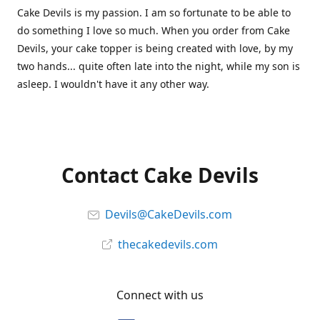
Cake Devils is my passion. I am so fortunate to be able to
do something I love so much. When you order from Cake
Devils, your cake topper is being created with love, by my
two hands... quite often late into the night, while my son is
asleep. I wouldn't have it any other way.
Contact Cake Devils
Devils@CakeDevils.com
thecakedevils.com
Connect with us