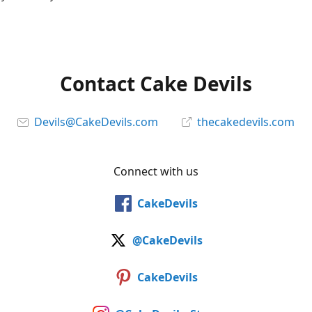
Contact Cake Devils
Devils@CakeDevils.com
thecakedevils.com
Connect with us
CakeDevils
@CakeDevils
CakeDevils