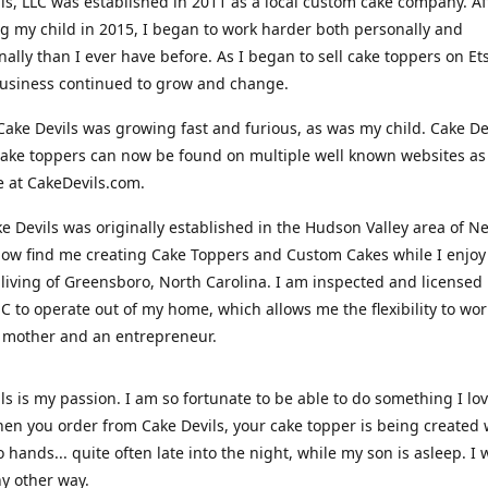
ls, LLC was established in 2011 as a local custom cake company. Af
 my child in 2015, I began to work harder both personally and
nally than I ever have before. As I began to sell cake toppers on Ets
usiness continued to grow and change.
Cake Devils was growing fast and furious, as was my child. Cake De
ake toppers can now be found on multiple well known websites as 
e at CakeDevils.com.
e Devils was originally established in the Hudson Valley area of N
ow find me creating Cake Toppers and Custom Cakes while I enjoy
living of Greensboro, North Carolina. I am inspected and licensed
NC to operate out of my home, which allows me the flexibility to wo
 mother and an entrepreneur.
ls is my passion. I am so fortunate to be able to do something I lo
n you order from Cake Devils, your cake topper is being created w
 hands... quite often late into the night, while my son is asleep. I 
ny other way.