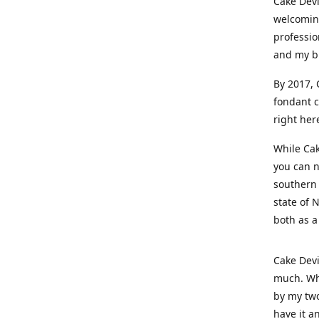
Cake Devi
welcoming
professio
and my b
By 2017, 
fondant c
right her
While Cak
you can n
southern 
state of 
both as a
Cake Devi
much. Whe
by my two
have it a