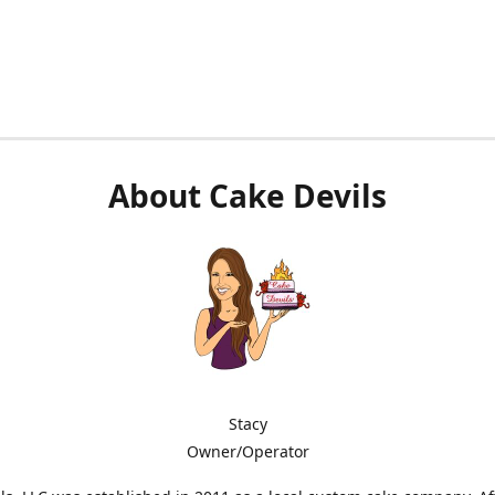
About Cake Devils
Stacy
Owner/Operator