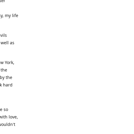
ter
y, my life
vils
well as
ew York,
 the
 by the
rk hard
ve so
ith love,
wouldn't