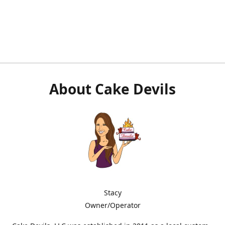
About Cake Devils
Stacy
Owner/Operator