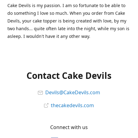
Cake Devils is my passion. I am so fortunate to be able to
do something I love so much. When you order from Cake
Devils, your cake topper is being created with love, by my
two hands... quite often late into the night, while my son is
asleep. I wouldn't have it any other way.
Contact Cake Devils
Devils@CakeDevils.com
thecakedevils.com
Connect with us