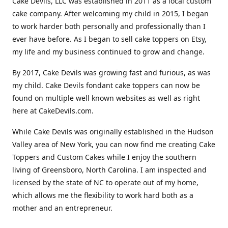
Cake Devils, LLC was established in 2011 as a local custom
cake company. After welcoming my child in 2015, I began
to work harder both personally and professionally than I
ever have before. As I began to sell cake toppers on Etsy,
my life and my business continued to grow and change.
By 2017, Cake Devils was growing fast and furious, as was
my child. Cake Devils fondant cake toppers can now be
found on multiple well known websites as well as right
here at CakeDevils.com.
While Cake Devils was originally established in the Hudson
Valley area of New York, you can now find me creating Cake
Toppers and Custom Cakes while I enjoy the southern
living of Greensboro, North Carolina. I am inspected and
licensed by the state of NC to operate out of my home,
which allows me the flexibility to work hard both as a
mother and an entrepreneur.