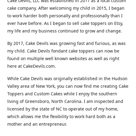
Cake Devils, LLC was established in 2011 as a local custom
cake company. After welcoming my child in 2015, I began
to work harder both personally and professionally than I
ever have before. As I began to sell cake toppers on Etsy,
my life and my business continued to grow and change.
By 2017, Cake Devils was growing fast and furious, as was
my child. Cake Devils fondant cake toppers can now be
found on multiple well known websites as well as right
here at CakeDevils.com.
While Cake Devils was originally established in the Hudson
Valley area of New York, you can now find me creating Cake
Toppers and Custom Cakes while I enjoy the southern
living of Greensboro, North Carolina. I am inspected and
licensed by the state of NC to operate out of my home,
which allows me the flexibility to work hard both as a
mother and an entrepreneur.