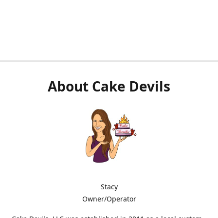
About Cake Devils
Stacy
Owner/Operator