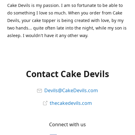
Cake Devils is my passion. I am so fortunate to be able to
do something I love so much. When you order from Cake
Devils, your cake topper is being created with love, by my
two hands... quite often late into the night, while my son is
asleep. I wouldn't have it any other way.
Contact Cake Devils
Devils@CakeDevils.com
thecakedevils.com
Connect with us