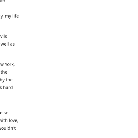
ter
y, my life
vils
well as
ew York,
 the
 by the
rk hard
ve so
ith love,
wouldn't