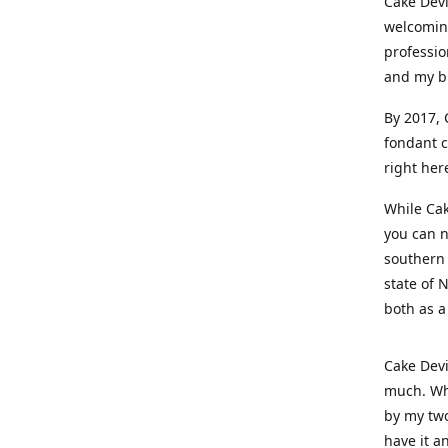
Cake Devi
welcoming
professio
and my b
By 2017, 
fondant c
right her
While Cak
you can n
southern 
state of 
both as a
Cake Devi
much. Whe
by my two
have it a