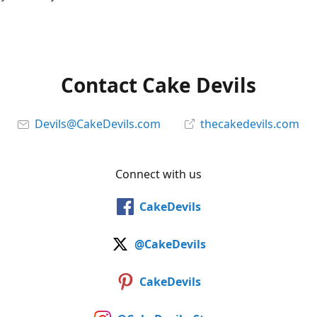
Contact Cake Devils
Devils@CakeDevils.com
thecakedevils.com
Connect with us
CakeDevils
@CakeDevils
CakeDevils