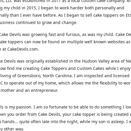
ls, LLC was established in 2011 as a local custom cake company. Af
 my child in 2015, I began to work harder both personally and
nally than I ever have before. As I began to sell cake toppers on Ets
usiness continued to grow and change.
Cake Devils was growing fast and furious, as was my child. Cake De
ake toppers can now be found on multiple well known websites as 
e at CakeDevils.com.
e Devils was originally established in the Hudson Valley area of N
ow find me creating Cake Toppers and Custom Cakes while I enjoy
living of Greensboro, North Carolina. I am inspected and licensed
NC to operate out of my home, which allows me the flexibility to wo
 mother and an entrepreneur.
ls is my passion. I am so fortunate to be able to do something I lo
n you order from Cake Devils, your cake topper is being created w
 hands... quite often late into the night, while my son is asleep. I 
ny other way.