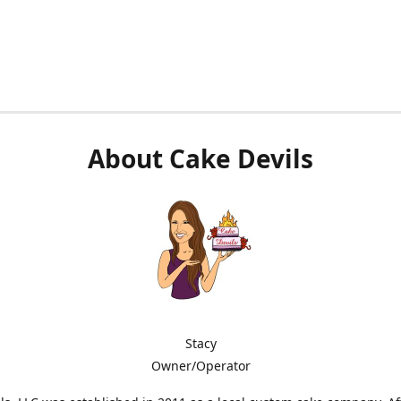
About Cake Devils
Stacy
Owner/Operator