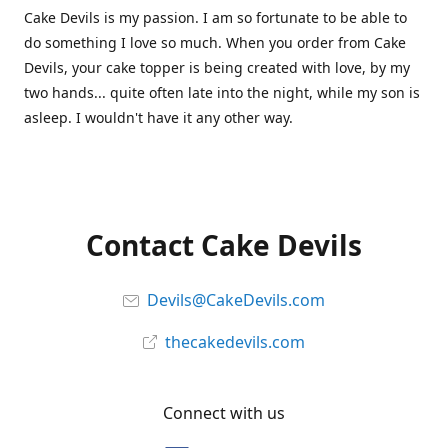
Cake Devils is my passion. I am so fortunate to be able to
do something I love so much. When you order from Cake
Devils, your cake topper is being created with love, by my
two hands... quite often late into the night, while my son is
asleep. I wouldn't have it any other way.
Contact Cake Devils
Devils@CakeDevils.com
thecakedevils.com
Connect with us