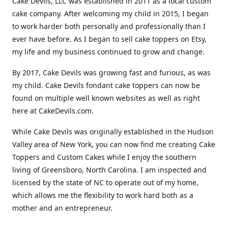
Cake Devils, LLC was established in 2011 as a local custom
cake company. After welcoming my child in 2015, I began
to work harder both personally and professionally than I
ever have before. As I began to sell cake toppers on Etsy,
my life and my business continued to grow and change.
By 2017, Cake Devils was growing fast and furious, as was
my child. Cake Devils fondant cake toppers can now be
found on multiple well known websites as well as right
here at CakeDevils.com.
While Cake Devils was originally established in the Hudson
Valley area of New York, you can now find me creating Cake
Toppers and Custom Cakes while I enjoy the southern
living of Greensboro, North Carolina. I am inspected and
licensed by the state of NC to operate out of my home,
which allows me the flexibility to work hard both as a
mother and an entrepreneur.