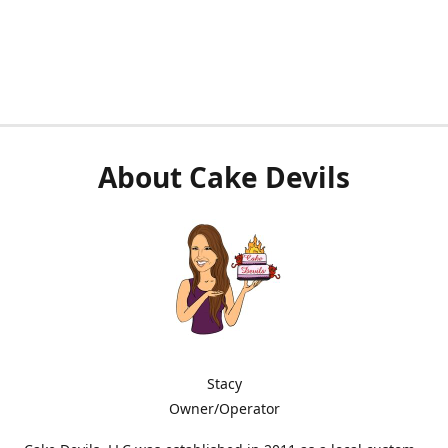
About Cake Devils
Stacy
Owner/Operator