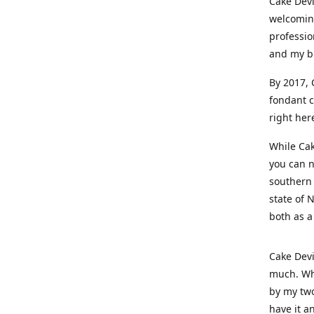
Cake Devi
welcoming
professio
and my b
By 2017, 
fondant c
right her
While Cak
you can n
southern 
state of 
both as a
Cake Devi
much. Whe
by my two
have it a