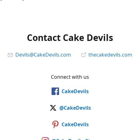
Contact Cake Devils
Devils@CakeDevils.com
thecakedevils.com
Connect with us
CakeDevils
@CakeDevils
CakeDevils