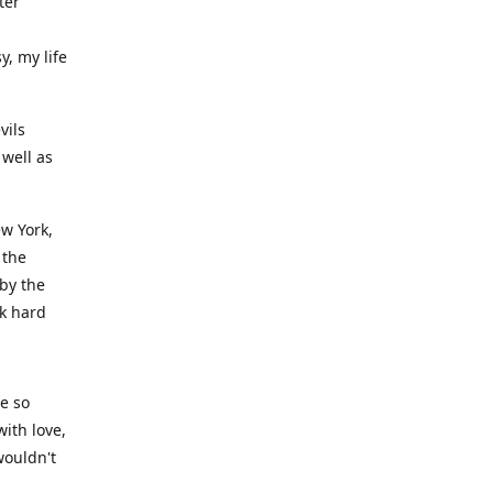
ter
y, my life
vils
well as
ew York,
 the
 by the
rk hard
ve so
ith love,
wouldn't