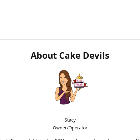
About Cake Devils
Stacy
Owner/Operator