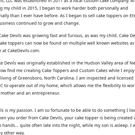
ls, LLC was established in 2011 as a local custom cake company. Af
 my child in 2015, I began to work harder both personally and
nally than I ever have before. As I began to sell cake toppers on Ets
usiness continued to grow and change.
Cake Devils was growing fast and furious, as was my child. Cake De
ake toppers can now be found on multiple well known websites as 
e at CakeDevils.com.
e Devils was originally established in the Hudson Valley area of N
ow find me creating Cake Toppers and Custom Cakes while I enjoy
living of Greensboro, North Carolina. I am inspected and licensed
NC to operate out of my home, which allows me the flexibility to wo
 mother and an entrepreneur.
ls is my passion. I am so fortunate to be able to do something I lo
n you order from Cake Devils, your cake topper is being created w
 hands... quite often late into the night, while my son is asleep. I 
ny other way.