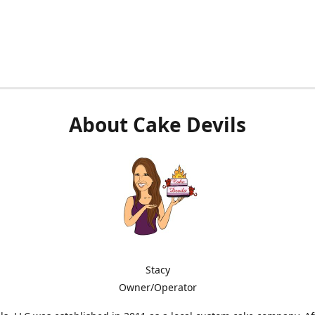
About Cake Devils
Stacy
Owner/Operator