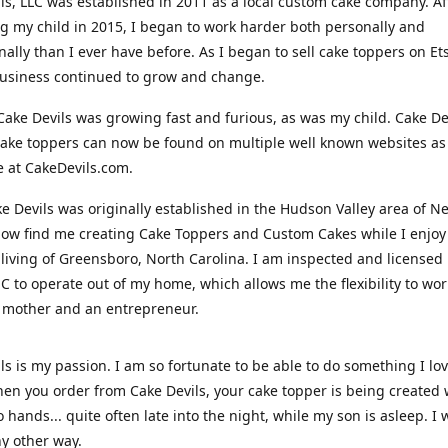
ls, LLC was established in 2011 as a local custom cake company. Af
 my child in 2015, I began to work harder both personally and
nally than I ever have before. As I began to sell cake toppers on Ets
usiness continued to grow and change.
Cake Devils was growing fast and furious, as was my child. Cake De
ake toppers can now be found on multiple well known websites as 
e at CakeDevils.com.
e Devils was originally established in the Hudson Valley area of N
ow find me creating Cake Toppers and Custom Cakes while I enjoy
living of Greensboro, North Carolina. I am inspected and licensed
NC to operate out of my home, which allows me the flexibility to wo
 mother and an entrepreneur.
ls is my passion. I am so fortunate to be able to do something I lo
n you order from Cake Devils, your cake topper is being created w
 hands... quite often late into the night, while my son is asleep. I 
ny other way.