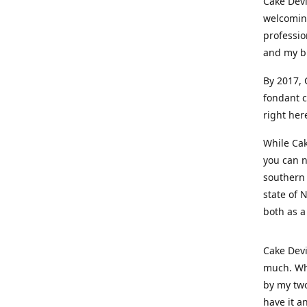
Cake Devi
welcoming
professio
and my b
By 2017, 
fondant c
right her
While Cak
you can n
southern 
state of 
both as a
Cake Devi
much. Whe
by my two
have it a