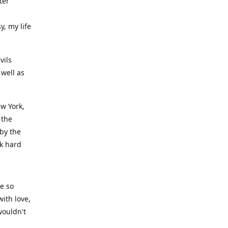
ter
y, my life
vils
well as
ew York,
 the
 by the
rk hard
ve so
ith love,
wouldn't