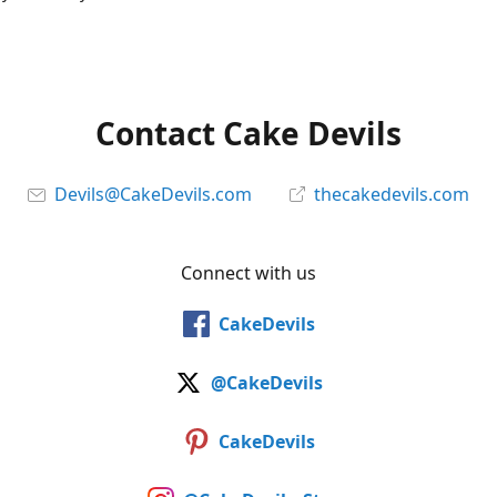
Contact Cake Devils
Devils@CakeDevils.com
thecakedevils.com
Connect with us
CakeDevils
@CakeDevils
CakeDevils