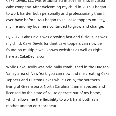
Cake Devils, LLC was established in 2011 as a local custom
cake company. After welcoming my child in 2015, I began
to work harder both personally and professionally than I
ever have before. As I began to sell cake toppers on Etsy,
my life and my business continued to grow and change.
By 2017, Cake Devils was growing fast and furious, as was
my child. Cake Devils fondant cake toppers can now be
found on multiple well known websites as well as right
here at CakeDevils.com.
While Cake Devils was originally established in the Hudson
Valley area of New York, you can now find me creating Cake
Toppers and Custom Cakes while I enjoy the southern
living of Greensboro, North Carolina. I am inspected and
licensed by the state of NC to operate out of my home,
which allows me the flexibility to work hard both as a
mother and an entrepreneur.