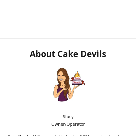
About Cake Devils
Stacy
Owner/Operator