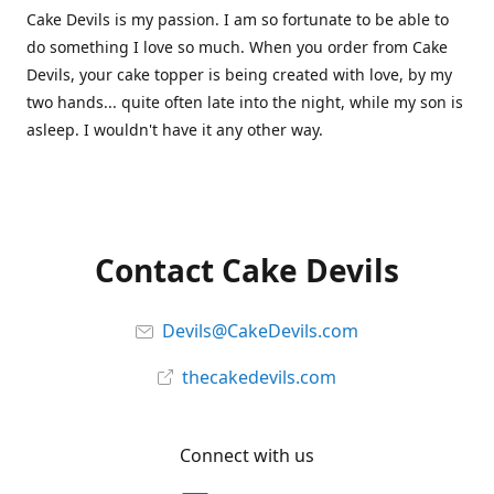
Cake Devils is my passion. I am so fortunate to be able to
do something I love so much. When you order from Cake
Devils, your cake topper is being created with love, by my
two hands... quite often late into the night, while my son is
asleep. I wouldn't have it any other way.
Contact Cake Devils
Devils@CakeDevils.com
thecakedevils.com
Connect with us