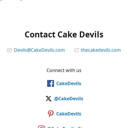
Contact Cake Devils
Devils@CakeDevils.com
thecakedevils.com
Connect with us
CakeDevils
@CakeDevils
CakeDevils