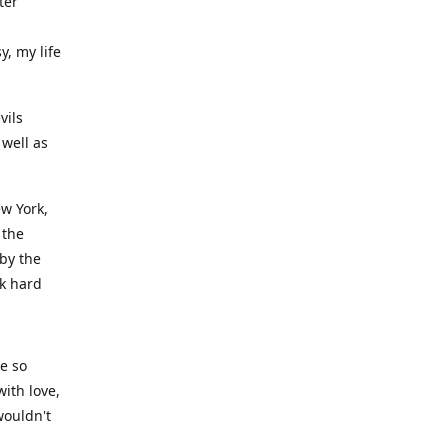
ter
y, my life
vils
well as
ew York,
 the
 by the
rk hard
ve so
ith love,
wouldn't