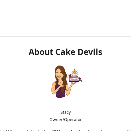
About Cake Devils
Stacy
Owner/Operator