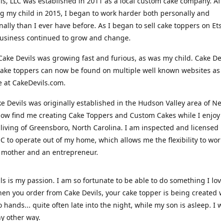
ls, LLC was established in 2011 as a local custom cake company. Af
 my child in 2015, I began to work harder both personally and
nally than I ever have before. As I began to sell cake toppers on Ets
usiness continued to grow and change.
Cake Devils was growing fast and furious, as was my child. Cake De
ake toppers can now be found on multiple well known websites as 
e at CakeDevils.com.
e Devils was originally established in the Hudson Valley area of N
ow find me creating Cake Toppers and Custom Cakes while I enjoy
living of Greensboro, North Carolina. I am inspected and licensed
NC to operate out of my home, which allows me the flexibility to wo
 mother and an entrepreneur.
ls is my passion. I am so fortunate to be able to do something I lo
n you order from Cake Devils, your cake topper is being created w
 hands... quite often late into the night, while my son is asleep. I 
ny other way.