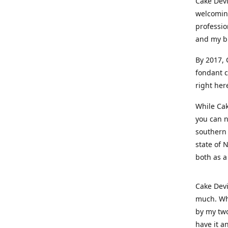
Cake Devi
welcoming
professio
and my b
By 2017, 
fondant c
right her
While Cak
you can n
southern 
state of 
both as a
Cake Devi
much. Whe
by my two
have it a