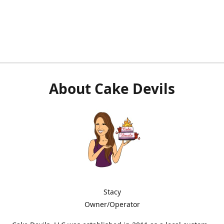
About Cake Devils
Stacy
Owner/Operator