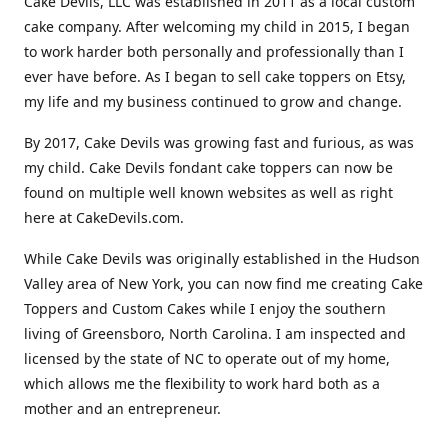
Cake Devils, LLC was established in 2011 as a local custom
cake company. After welcoming my child in 2015, I began
to work harder both personally and professionally than I
ever have before. As I began to sell cake toppers on Etsy,
my life and my business continued to grow and change.
By 2017, Cake Devils was growing fast and furious, as was
my child. Cake Devils fondant cake toppers can now be
found on multiple well known websites as well as right
here at CakeDevils.com.
While Cake Devils was originally established in the Hudson
Valley area of New York, you can now find me creating Cake
Toppers and Custom Cakes while I enjoy the southern
living of Greensboro, North Carolina. I am inspected and
licensed by the state of NC to operate out of my home,
which allows me the flexibility to work hard both as a
mother and an entrepreneur.