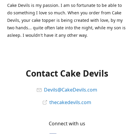
Cake Devils is my passion. I am so fortunate to be able to
do something I love so much. When you order from Cake
Devils, your cake topper is being created with love, by my
two hands... quite often late into the night, while my son is
asleep. I wouldn't have it any other way.
Contact Cake Devils
Devils@CakeDevils.com
thecakedevils.com
Connect with us