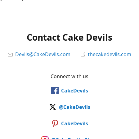
Contact Cake Devils
Devils@CakeDevils.com
thecakedevils.com
Connect with us
CakeDevils
@CakeDevils
CakeDevils