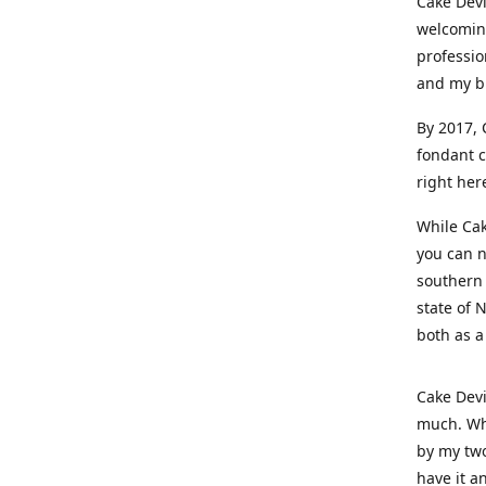
Cake Devi
welcoming
professio
and my b
By 2017, 
fondant c
right her
While Cak
you can n
southern 
state of 
both as a
Cake Devi
much. Whe
by my two
have it a