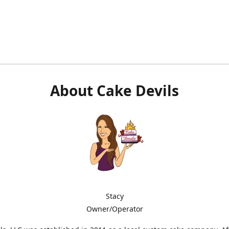
About Cake Devils
Stacy
Owner/Operator