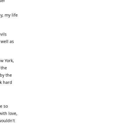
ter
y, my life
vils
well as
ew York,
 the
 by the
rk hard
ve so
ith love,
wouldn't