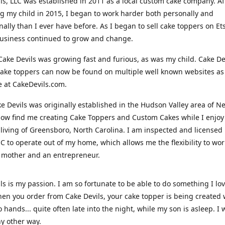
ls, LLC was established in 2011 as a local custom cake company. Af
 my child in 2015, I began to work harder both personally and
nally than I ever have before. As I began to sell cake toppers on Ets
usiness continued to grow and change.
Cake Devils was growing fast and furious, as was my child. Cake De
ake toppers can now be found on multiple well known websites as 
e at CakeDevils.com.
e Devils was originally established in the Hudson Valley area of N
ow find me creating Cake Toppers and Custom Cakes while I enjoy
living of Greensboro, North Carolina. I am inspected and licensed
NC to operate out of my home, which allows me the flexibility to wo
 mother and an entrepreneur.
ls is my passion. I am so fortunate to be able to do something I lo
n you order from Cake Devils, your cake topper is being created w
 hands... quite often late into the night, while my son is asleep. I 
ny other way.