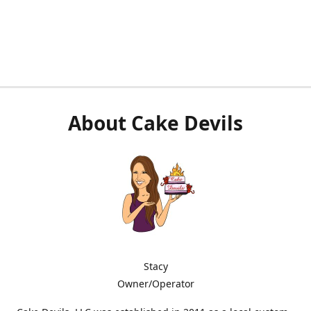
About Cake Devils
Stacy
Owner/Operator