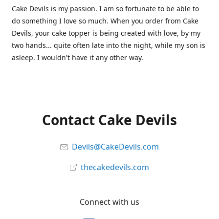
Cake Devils is my passion. I am so fortunate to be able to
do something I love so much. When you order from Cake
Devils, your cake topper is being created with love, by my
two hands... quite often late into the night, while my son is
asleep. I wouldn't have it any other way.
Contact Cake Devils
Devils@CakeDevils.com
thecakedevils.com
Connect with us