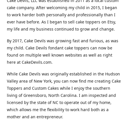
Cake Devils, LLC was established in 2011 as a local custom
cake company. After welcoming my child in 2015, I began
to work harder both personally and professionally than I
ever have before. As I began to sell cake toppers on Etsy,
my life and my business continued to grow and change.
By 2017, Cake Devils was growing fast and furious, as was
my child. Cake Devils fondant cake toppers can now be
found on multiple well known websites as well as right
here at CakeDevils.com.
While Cake Devils was originally established in the Hudson
Valley area of New York, you can now find me creating Cake
Toppers and Custom Cakes while I enjoy the southern
living of Greensboro, North Carolina. I am inspected and
licensed by the state of NC to operate out of my home,
which allows me the flexibility to work hard both as a
mother and an entrepreneur.